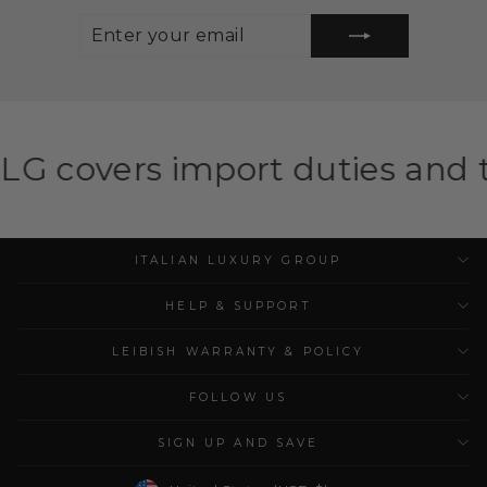
ENTER
SUBSCRIBE
YOUR
EMAIL
mport duties and taxes for el
ITALIAN LUXURY GROUP
HELP & SUPPORT
LEIBISH WARRANTY & POLICY
FOLLOW US
SIGN UP AND SAVE