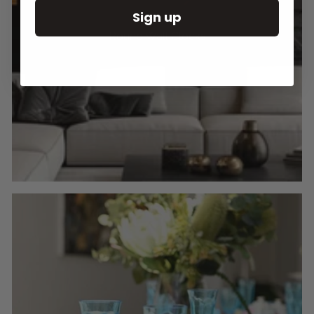
Sign up
Round Wall Clocks