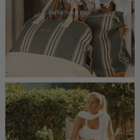
Duffel Travel Bags