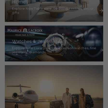
Home
Explore Now Tableware, bedding, textiles, décor,
gifts
Watches & Jewellery
Explore Now Luxury watches, fashion watches, fine
jewellery, diamonds.