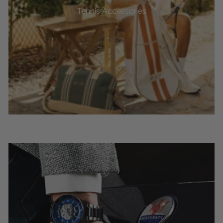
Tennis Accessories