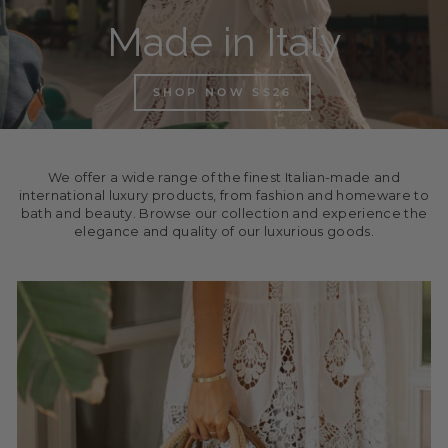
Made in Italy
SHOP NOW SS26
We offer a wide range of the finest Italian-made and
international luxury products, from fashion and homeware to
bath and beauty. Browse our collection and experience the
elegance and quality of our luxurious goods.