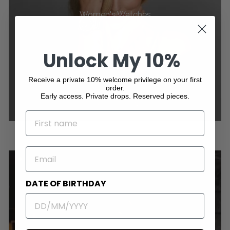
Women's Watches
Unlock My 10%
Receive a private 10% welcome privilege on your first
order.
Early access. Private drops. Reserved pieces.
NAME
EMAIL
DATE OF BIRTHDAY