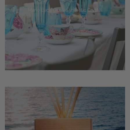
Mario Luca Giusti Synthetic Crystal