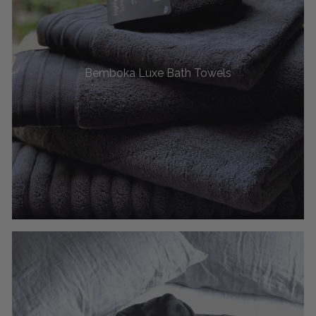
Bemboka Luxe Bath Towels