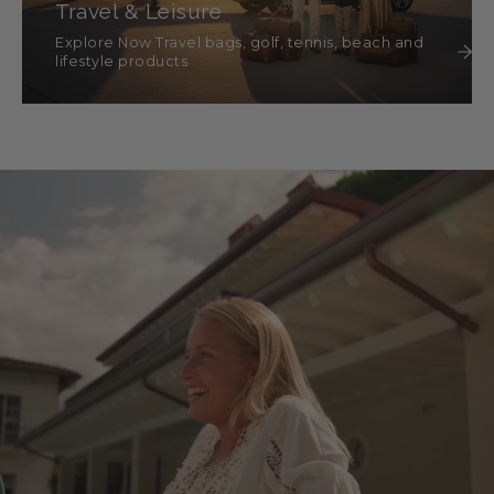
Travel & Leisure
Explore Now Travel bags, golf, tennis, beach and
lifestyle products