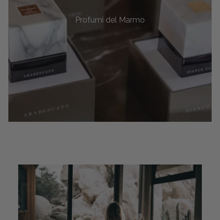
Profumi del Marmo