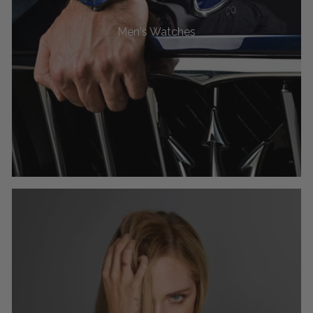
Men's Watches