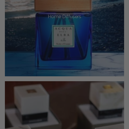
Home Diffusers