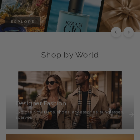
EXPLORE
Shop by World
Designer Fashion
Explore Now Bags, shoes, accessories, sunglasses,
scarves