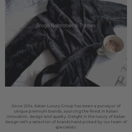
Brogo Bathrobes & Throws
Since 2014, Italian Luxury Group has been a purveyor of
unique premium brands, sourcing the finest in Italian
innovation, design and quality. Delight in the luxury of Italian
design with a selection of brands hand picked by our team of
specialists.