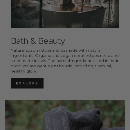
Bath & Beauty
Natural soap and cosmetics made with natural
ingredients. Organic and vegan certified cosmetic and
soap made in Italy. The natural ingredients used in their
products are gentle on the skin, providing a natural,
healthy glow.
EXPLORE