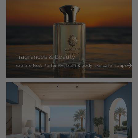
Fragrances & Beauty
Explore Now Perfumes, bath & body, skincare, soaps