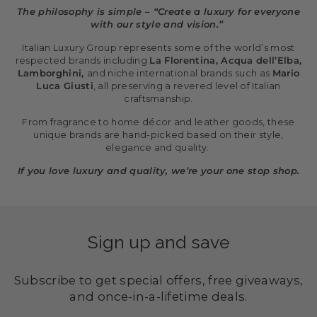
The philosophy is simple – “Create a luxury for everyone
with our style and vision.”
Italian Luxury Group represents some of the world’s most
respected brands including
La Florentina, Acqua dell’Elba,
Lamborghini,
and niche international brands such as
Mario
Luca Giusti
, all preserving a revered level of Italian
craftsmanship.
From fragrance to home décor and leather goods, these
unique brands are hand-picked based on their style,
elegance and quality.
If you love luxury and quality, we’re your one stop shop.
Sign up and save
Subscribe to get special offers, free giveaways,
and once-in-a-lifetime deals.