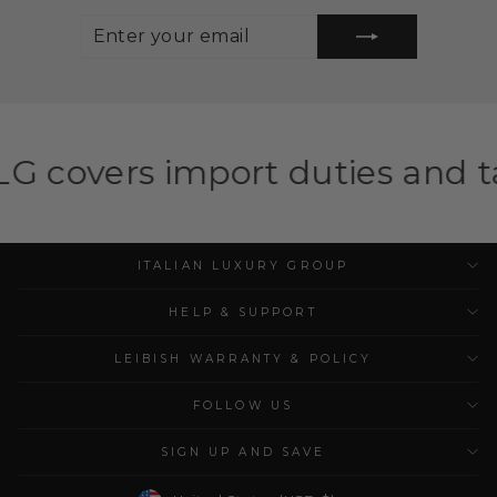
ENTER
SUBSCRIBE
YOUR
EMAIL
port duties and taxes for eli
ITALIAN LUXURY GROUP
HELP & SUPPORT
LEIBISH WARRANTY & POLICY
FOLLOW US
SIGN UP AND SAVE