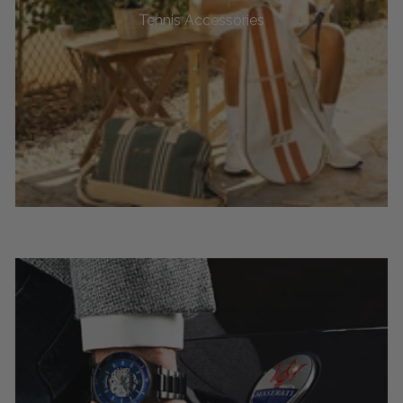
Tennis Accessories