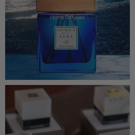
Home Diffusers