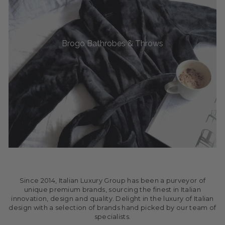
Brogo Bathrobes & Throws
Since 2014, Italian Luxury Group has been a purveyor of
unique premium brands, sourcing the finest in Italian
innovation, design and quality. Delight in the luxury of Italian
design with a selection of brands hand picked by our team of
specialists.