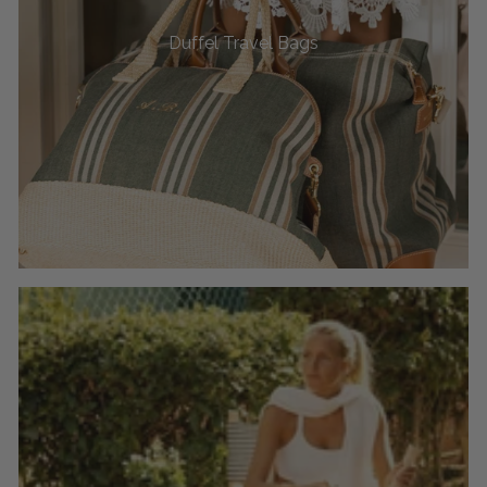
Duffel Travel Bags