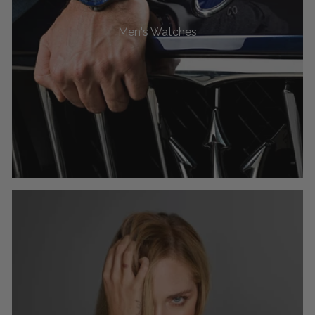
Men's Watches