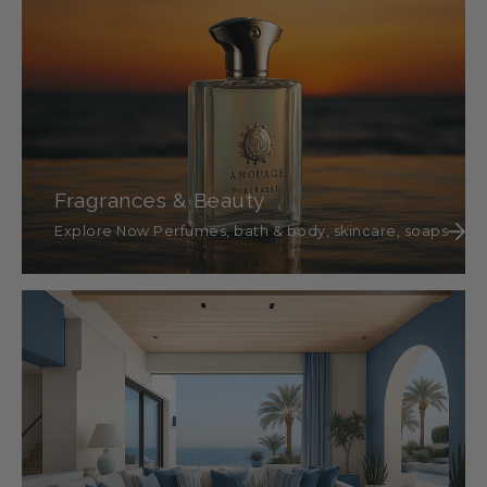
Fragrances & Beauty
Explore Now Perfumes, bath & body, skincare, soaps