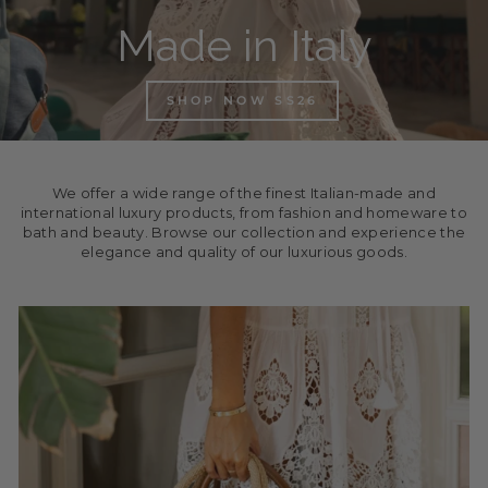
Made in Italy
SHOP NOW SS26
We offer a wide range of the finest Italian-made and
international luxury products, from fashion and homeware to
bath and beauty. Browse our collection and experience the
elegance and quality of our luxurious goods.