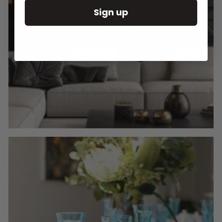
Sign up
Round Wall Clocks