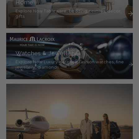
Home
Explore Now Tableware, bedding, textiles, décor,
gifts
Watches & Jewellery
Explore Now Luxury watches, fashion watches, fine
jewellery, diamonds.