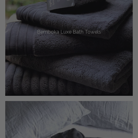
Bemboka Luxe Bath Towels