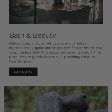
Bath & Beauty
Natural soap and cosmetics made with natural
ingredients. Organic and vegan certified cosmetic and
soap made in Italy. The natural ingredients used in their
products are gentle on the skin, providing a natural,
healthy glow.
EXPLORE