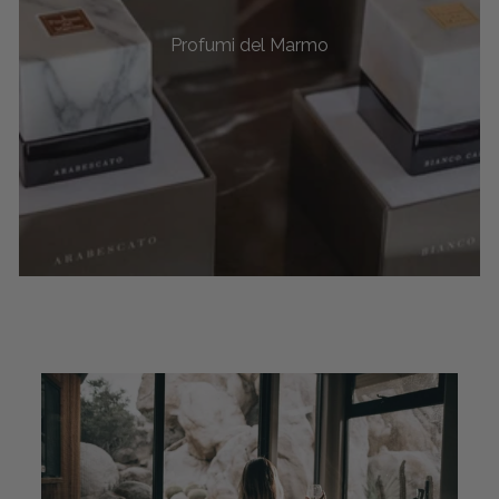
Profumi del Marmo