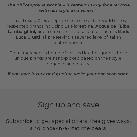
The philosophy is simple – “Create a luxury for everyone
with our style and vision.”
Italian Luxury Group represents some of the world’s most
respected brands including
La Florentina, Acqua dell’Elba,
Lamborghini,
and niche international brands such as
Mario
Luca Giusti
, all preserving a revered level of Italian
craftsmanship.
From fragrance to home décor and leather goods, these
unique brands are hand-picked based on their style,
elegance and quality.
If you love luxury and quality, we’re your one stop shop.
Sign up and save
Subscribe to get special offers, free giveaways,
and once-in-a-lifetime deals.