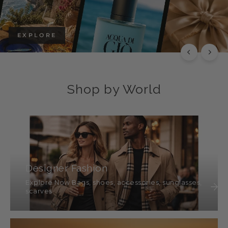
EXPLORE
Shop by World
Designer Fashion
Explore Now Bags, shoes, accessories, sunglasses,
scarves