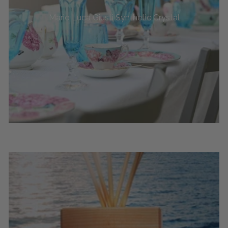
Mario Luca Giusti Synthetic Crystal