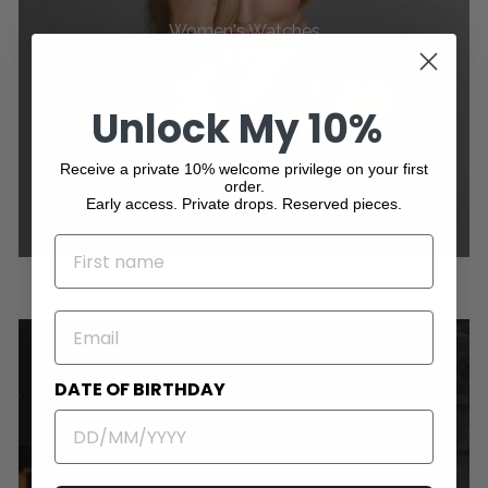
Women's Watches
Unlock My 10%
Receive a private 10% welcome privilege on your first
order.
Early access. Private drops. Reserved pieces.
NAME
EMAIL
DATE OF BIRTHDAY