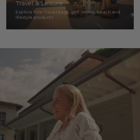
Travel & Leisure
Explore Now Travel bags, golf, tennis, beach and
lifestyle products