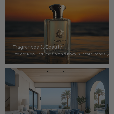
Fragrances & Beauty
Explore Now Perfumes, bath & body, skincare, soaps