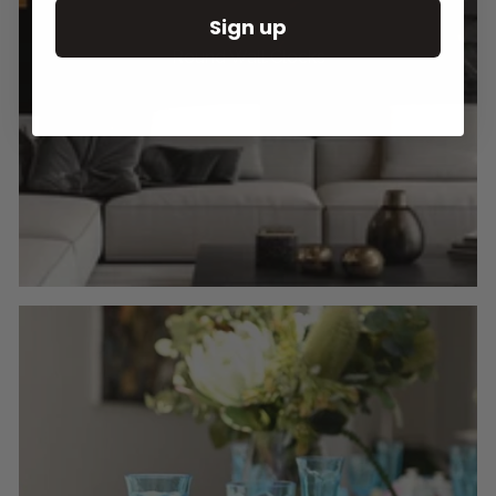
Sign up
Round Wall Clocks