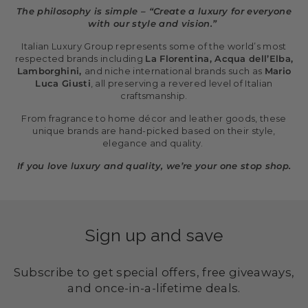
The philosophy is simple – “Create a luxury for everyone
with our style and vision.”
Italian Luxury Group represents some of the world’s most
respected brands including
La Florentina, Acqua dell’Elba,
Lamborghini,
and niche international brands such as
Mario
Luca Giusti
, all preserving a revered level of Italian
craftsmanship.
From fragrance to home décor and leather goods, these
unique brands are hand-picked based on their style,
elegance and quality.
If you love luxury and quality, we’re your one stop shop.
Sign up and save
Subscribe to get special offers, free giveaways,
and once-in-a-lifetime deals.