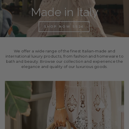
Made in Italy
SHOP NOW SS26
We offer a wide range of the finest Italian-made and
international luxury products, from fashion and homeware to
bath and beauty. Browse our collection and experience the
elegance and quality of our luxurious goods.