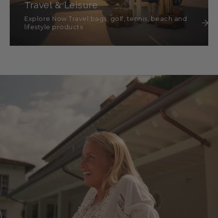
Travel & Leisure
Explore Now Travel bags, golf, tennis, beach and
lifestyle products