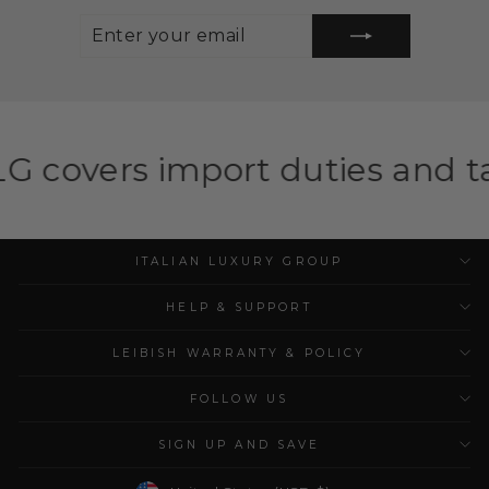
ENTER
SUBSCRIBE
YOUR
EMAIL
port duties and taxes for eli
ITALIAN LUXURY GROUP
HELP & SUPPORT
LEIBISH WARRANTY & POLICY
FOLLOW US
SIGN UP AND SAVE