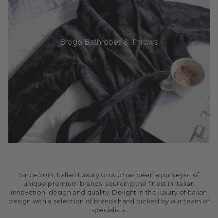
Brogo Bathrobes & Throws
Since 2014, Italian Luxury Group has been a purveyor of
unique premium brands, sourcing the finest in Italian
innovation, design and quality. Delight in the luxury of Italian
design with a selection of brands hand picked by our team of
specialists.