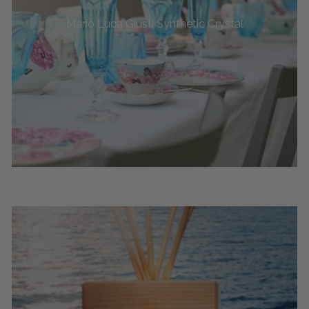
Mario Luca Giusti Synthetic Crystal