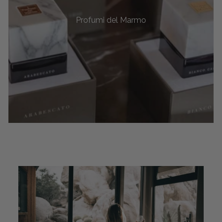
Profumi del Marmo