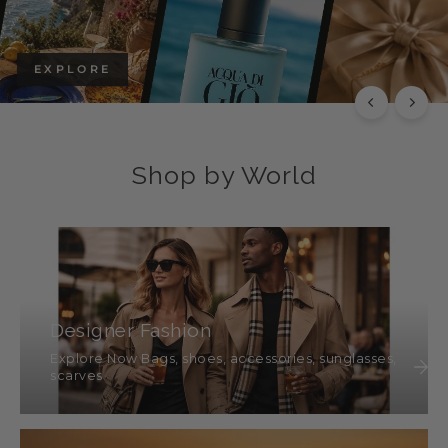
EXPLORE
Shop by World
Designer Fashion
Explore Now Bags, shoes, accessories, sunglasses,
scarves