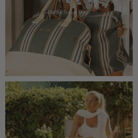
Duffel Travel Bags