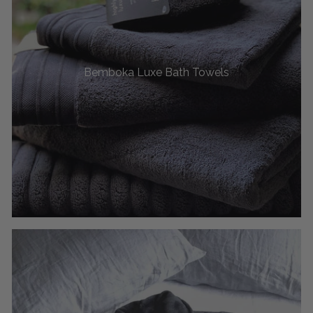
Bemboka Luxe Bath Towels