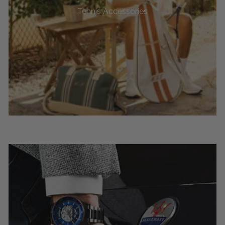
Tennis Accessories