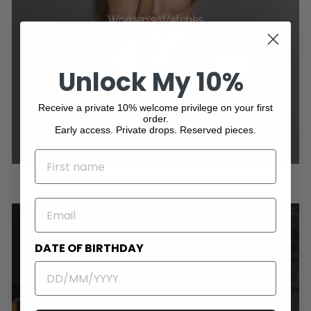
Women's Watches
Unlock My 10%
Receive a private 10% welcome privilege on your first
order.
Early access. Private drops. Reserved pieces.
NAME
EMAIL
DATE OF BIRTHDAY