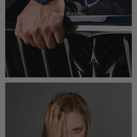
Men's Watches