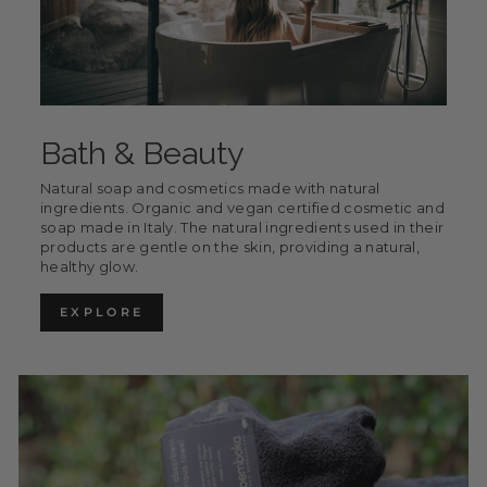
Bath & Beauty
Natural soap and cosmetics made with natural
ingredients. Organic and vegan certified cosmetic and
soap made in Italy. The natural ingredients used in their
products are gentle on the skin, providing a natural,
healthy glow.
EXPLORE