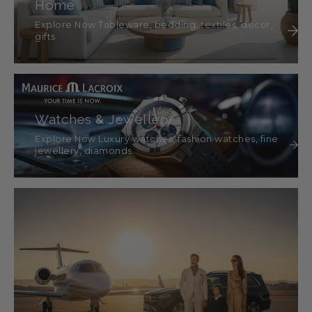
Home
Explore Now Tableware, bedding, textiles, décor,
gifts
Watches & Jewellery
Explore Now Luxury watches, fashion watches, fine
jewellery, diamonds.