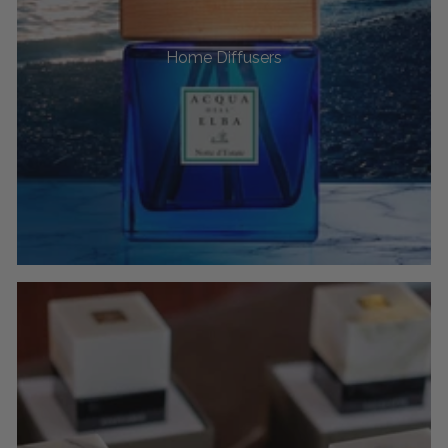
Home Diffusers