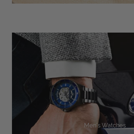
Men's Watches