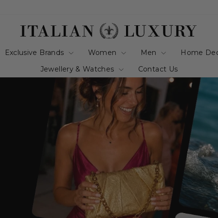
italianluxurygro
Exclusive Brands
Women
Men
Home De
Jewellery & Watches
Contact Us