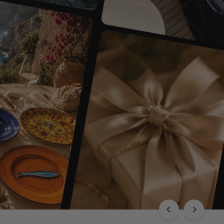
EXPLORE THE CHLOÉ COLLECTION
Luxury with Character
SHOP THIS
SHOP ALL