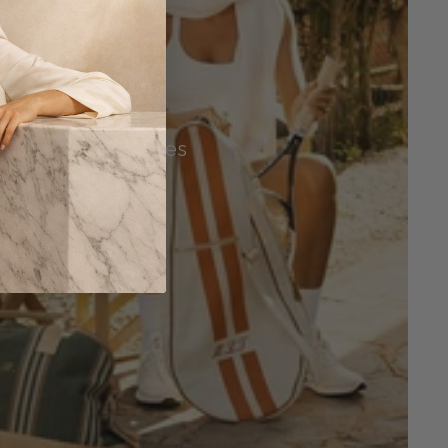
Tennis Accessories