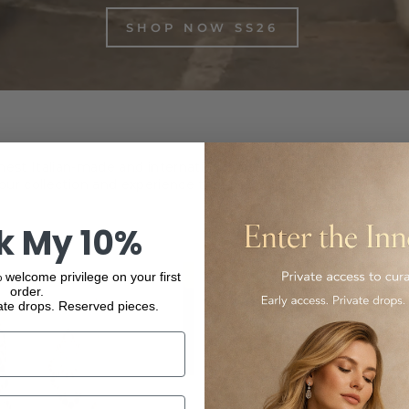
SHOP NOW SS26
inest Italian-made and international luxury products, from f
ur collection and experience the elegance and quality of our
k My 10%
 welcome privilege on your first
order.
ate drops. Reserved pieces.