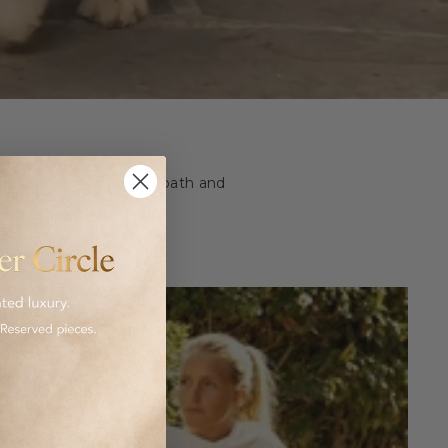
ashion and homeware to bath and
 luxurious goods.