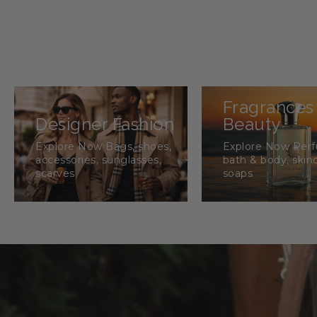
Fragrances
Designer Fashion
Beauty
Explore Now Bags, shoes,
Explore Now Per
accessories, sunglasses,
bath & body, skin
scarves
soaps