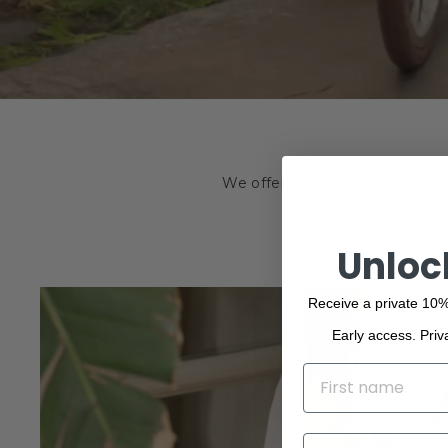
We offer a wide range of the f
beauty. Browse o
Unloc
Receive a private 10%
Early access. Priv
NAME
EMAIL