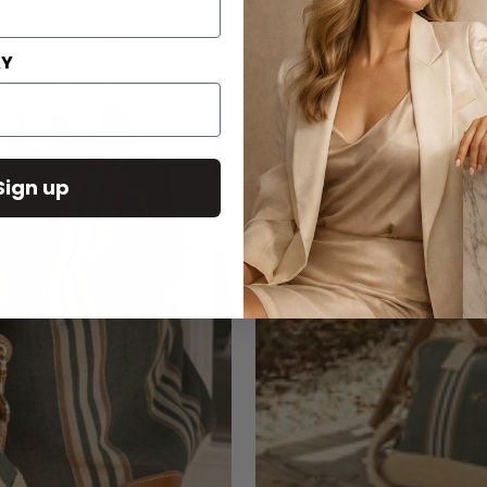
AY
Sign up