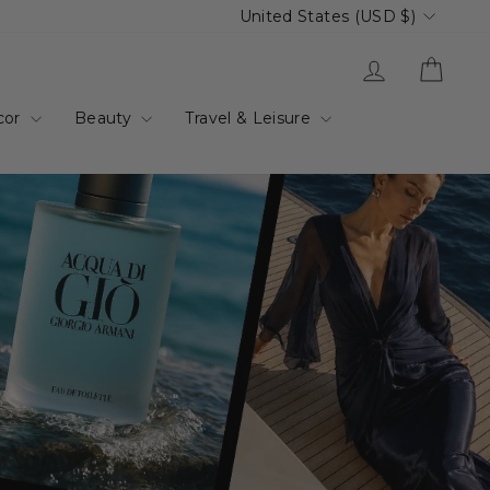
Currency
United States (USD $)
up.com.au
Log in
Cart
cor
Beauty
Travel & Leisure