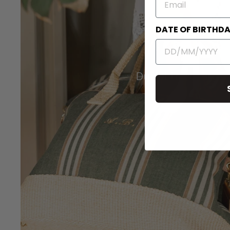
DATE OF BIRTHD
Duffel Travel Bags