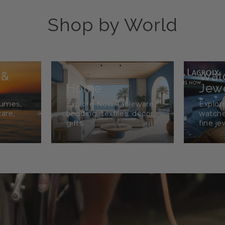
Shop by World
 &
Wat
Home
Jewe
fumes,
Explore Now Tableware,
Explor
care,
bedding, textiles, décor,
watche
gifts
fine je