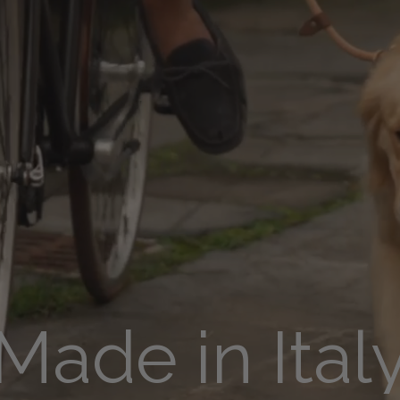
Made in Ital