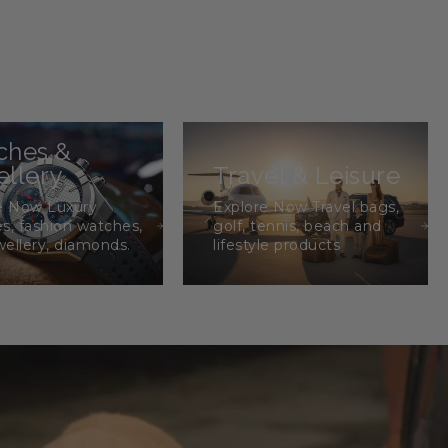
ches &
llery
Travel & Leisure
e Now Luxury
Explore Now Travel bags,
s, fashion watches,
golf, tennis, beach and
wellery, diamonds.
lifestyle products