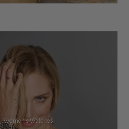
Women's Watches