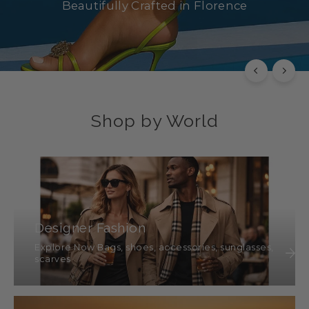
Beautifully Crafted in Florence
SHOP NOW
Shop by World
Designer Fashion
Explore Now Bags, shoes, accessories, sunglasses,
scarves