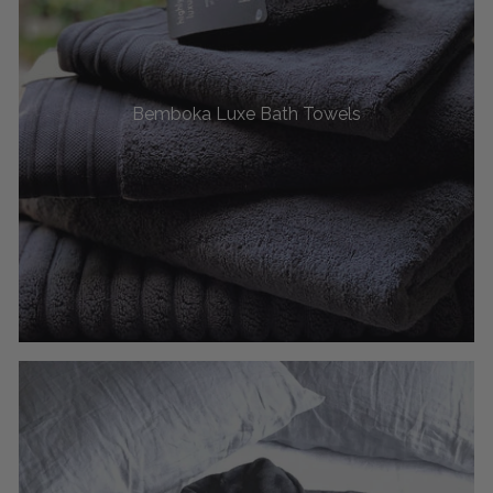
Bemboka Luxe Bath Towels