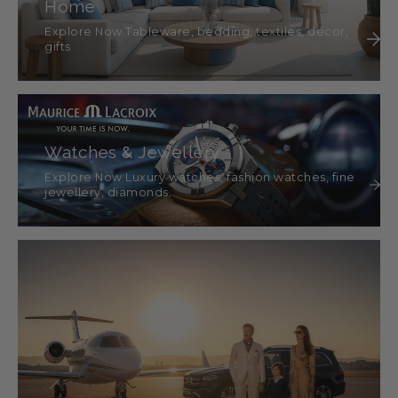
Home
Explore Now Tableware, bedding, textiles, décor,
gifts
Watches & Jewellery
Explore Now Luxury watches, fashion watches, fine
jewellery, diamonds.