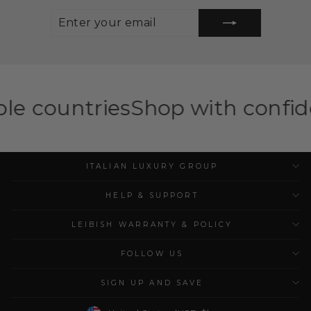
ENTER
SUBSCRIBE
YOUR
EMAIL
ies
Shop with confidence — ILG 
ITALIAN LUXURY GROUP
HELP & SUPPORT
LEIBISH WARRANTY & POLICY
FOLLOW US
SIGN UP AND SAVE