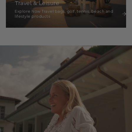
Travel & Leisure
Explore Now Travel bags, golf, tennis, beach and
lifestyle products