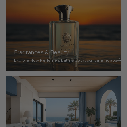
Fragrances & Beauty
Explore Now Perfumes, bath & body, skincare, soaps