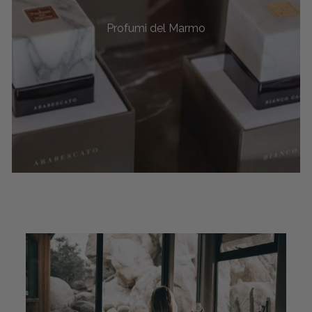
Profumi del Marmo