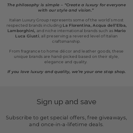
The philosophy is simple – “Create a luxury for everyone
with our style and vision.”
Italian Luxury Group represents some of the world’s most
respected brands including
La Florentina, Acqua dell’Elba,
Lamborghini,
and niche international brands such as
Mario
Luca Giusti
, all preserving a revered level of Italian
craftsmanship.
From fragrance to home décor and leather goods, these
unique brands are hand-picked based on their style,
elegance and quality.
If you love luxury and quality, we’re your one stop shop.
Sign up and save
Subscribe to get special offers, free giveaways,
and once-in-a-lifetime deals.