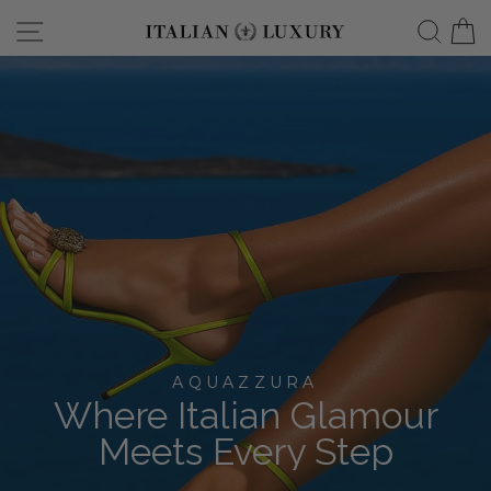
Skip
Site navigation
Searc
C
italianluxurygro
to
content
AQUAZZURA
Where Italian Glamour
Meets Every Step