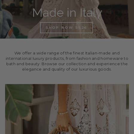
Made in Italy
SHOP NOW SS26
We offer a wide range of the finest Italian-made and
international luxury products, from fashion and homeware to
bath and beauty. Browse our collection and experience the
elegance and quality of our luxurious goods.