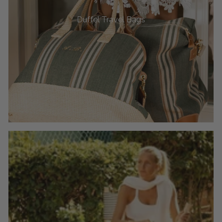
Duffel Travel Bags