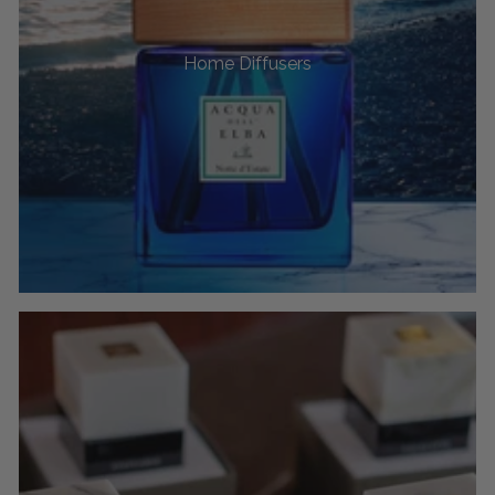
Home Diffusers