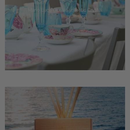
Mario Luca Giusti Synthetic Crystal