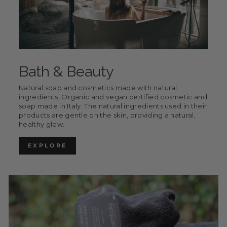
Bath & Beauty
Natural soap and cosmetics made with natural
ingredients. Organic and vegan certified cosmetic and
soap made in Italy. The natural ingredients used in their
products are gentle on the skin, providing a natural,
healthy glow.
EXPLORE