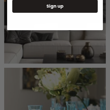
Sign up
Round Wall Clocks