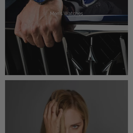
Men's Watches