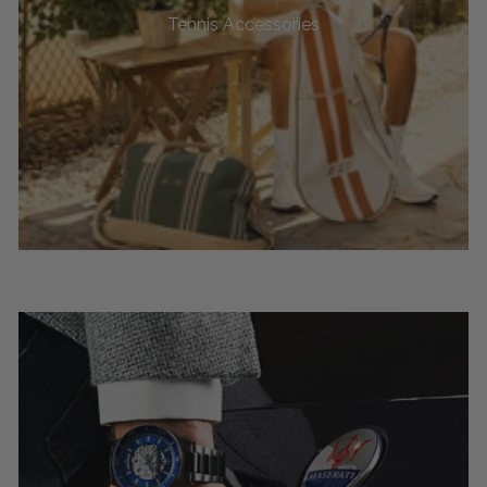
Tennis Accessories