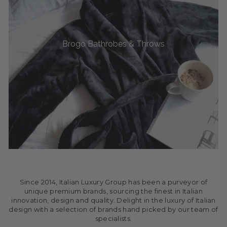
Brogo Bathrobes & Throws
Since 2014, Italian Luxury Group has been a purveyor of
unique premium brands, sourcing the finest in Italian
innovation, design and quality. Delight in the luxury of Italian
design with a selection of brands hand picked by our team of
specialists.