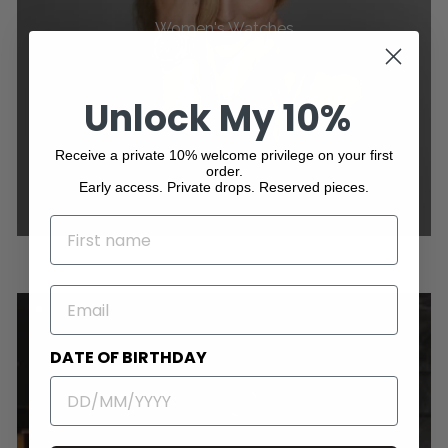
Women's Watches
Unlock My 10%
Receive a private 10% welcome privilege on your first
order.
Early access. Private drops. Reserved pieces.
NAME
EMAIL
DATE OF BIRTHDAY