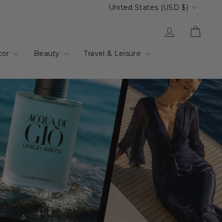
Currency
United States (USD $)
up.com.au
Log in
Cart
cor
Beauty
Travel & Leisure