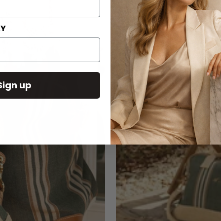
AY
Sign up