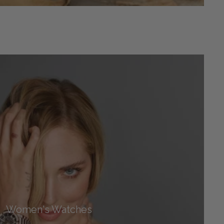
Women's Watches