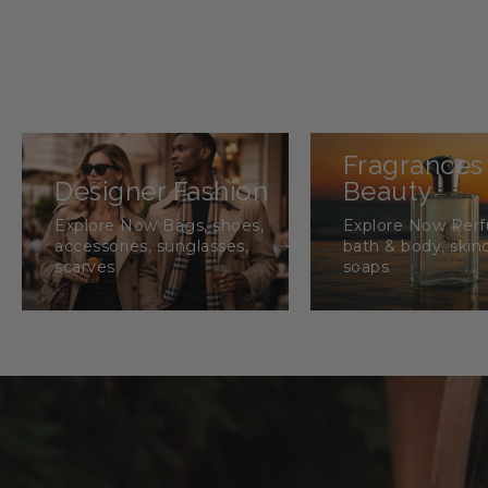
Fragrances
Designer Fashion
Beauty
Explore Now Bags, shoes,
Explore Now Per
accessories, sunglasses,
bath & body, skin
scarves
soaps