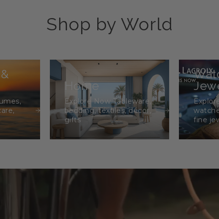
Shop by World
 &
Wat
Home
Jewe
fumes,
Explore Now Tableware,
Explor
care,
bedding, textiles, décor,
watche
gifts
fine je