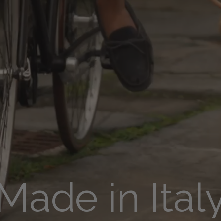
Made in Ital