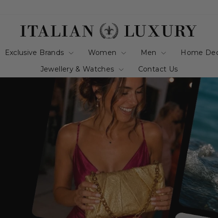
italianluxurygro
Exclusive Brands
Women
Men
Home De
Jewellery & Watches
Contact Us