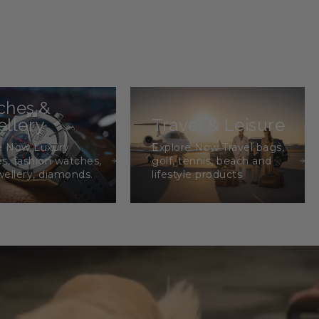
ches &
llery
Travel & Leisure
e Now Luxury
Explore Now Travel bags,
s, fashion watches,
golf, tennis, beach and
wellery, diamonds.
lifestyle products