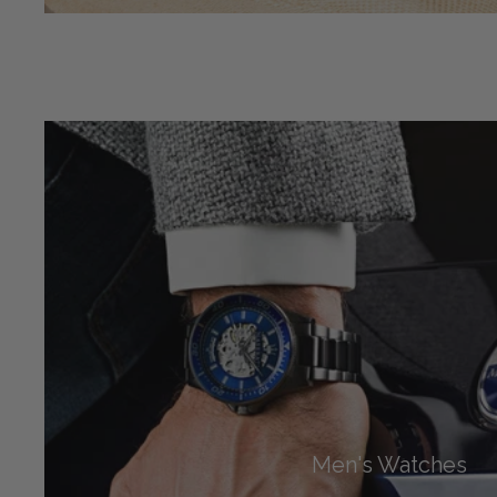
Men's Watches