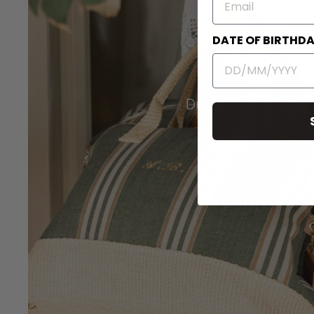
DATE OF BIRTHD
Duffel Travel Bags