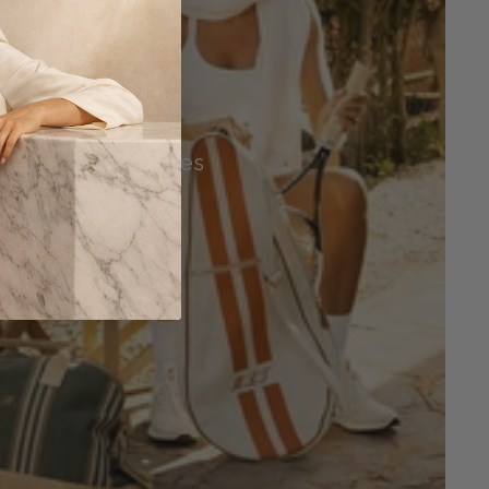
Tennis Accessories