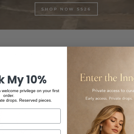
SHOP NOW SS26
inest Italian-made and international luxury products, from f
ur collection and experience the elegance and quality of our
k My 10%
 welcome privilege on your first
order.
ate drops. Reserved pieces.