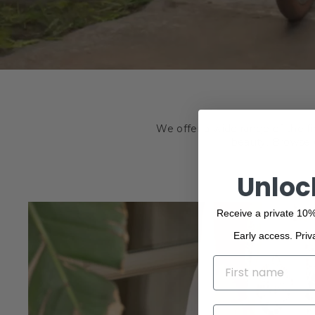
We offer a wide range of the f
beauty. Browse o
Unloc
Receive a private 10%
Early access. Priv
NAME
EMAIL