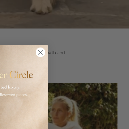
ashion and homeware to bath and
 luxurious goods.