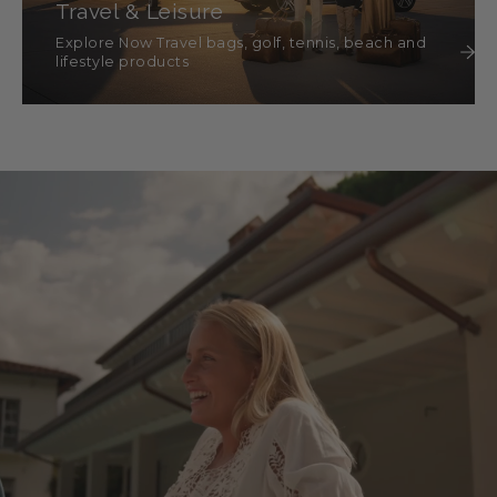
Travel & Leisure
Explore Now Travel bags, golf, tennis, beach and
lifestyle products