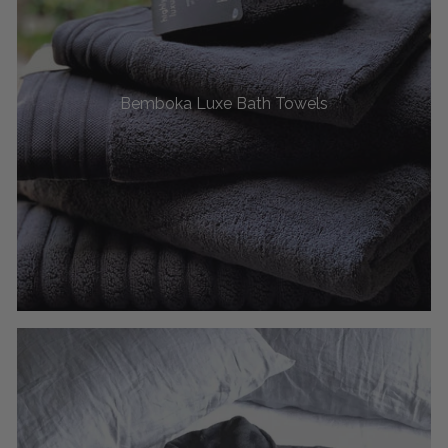
Bemboka Luxe Bath Towels