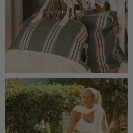
Duffel Travel Bags