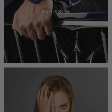
Men's Watches