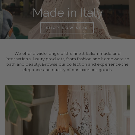
Made in Italy
SHOP NOW SS26
We offer a wide range of the finest Italian-made and
international luxury products, from fashion and homeware to
bath and beauty. Browse our collection and experience the
elegance and quality of our luxurious goods.