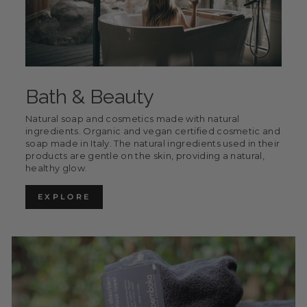
Bath & Beauty
Natural soap and cosmetics made with natural
ingredients. Organic and vegan certified cosmetic and
soap made in Italy. The natural ingredients used in their
products are gentle on the skin, providing a natural,
healthy glow.
EXPLORE