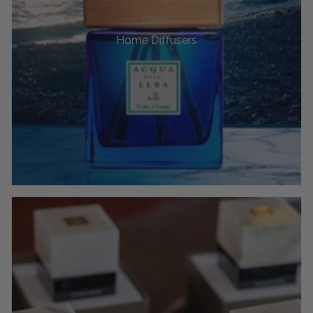
Home Diffusers