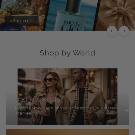
EXPLORE
Shop by World
Designer Fashion
Explore Now Bags, shoes, accessories, sunglasses,
scarves