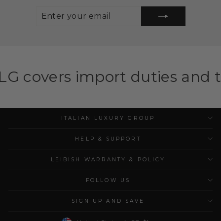
ENTER
SUBSCRIBE
YOUR
EMAIL
mport duties and taxes for el
ITALIAN LUXURY GROUP
HELP & SUPPORT
LEIBISH WARRANTY & POLICY
FOLLOW US
SIGN UP AND SAVE