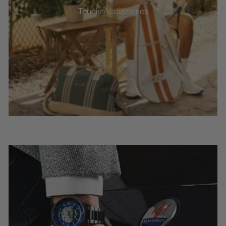
Tennis Accessories