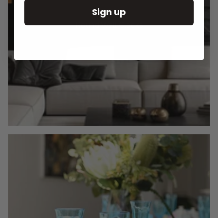
Sign up
Round Wall Clocks