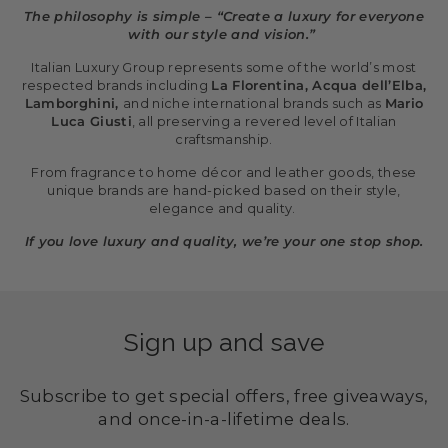
The philosophy is simple – “Create a luxury for everyone
with our style and vision.”
Italian Luxury Group represents some of the world’s most
respected brands including
La Florentina, Acqua dell’Elba,
Lamborghini,
and niche international brands such as
Mario
Luca Giusti
, all preserving a revered level of Italian
craftsmanship.
From fragrance to home décor and leather goods, these
unique brands are hand-picked based on their style,
elegance and quality.
If you love luxury and quality, we’re your one stop shop.
Sign up and save
Subscribe to get special offers, free giveaways,
and once-in-a-lifetime deals.