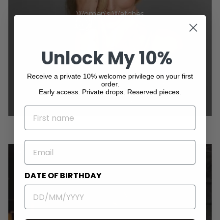
Women's Watches
Unlock My 10%
Receive a private 10% welcome privilege on your first
order.
Early access. Private drops. Reserved pieces.
NAME
EMAIL
DATE OF BIRTHDAY