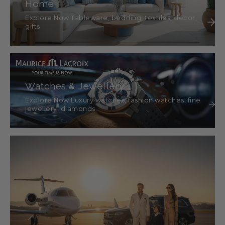
Home
Explore Now Tableware, bedding, textiles, décor,
gifts
Watches & Jewellery
Explore Now Luxury watches, fashion watches, fine
jewellery, diamonds.