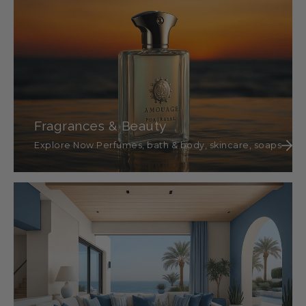
Fragrances & Beauty
Explore Now Perfumes, bath & body, skincare, soaps