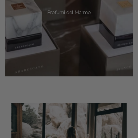
Profumi del Marmo