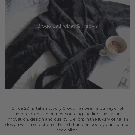
Brogo Bathrobes & Throws
Since 2014, Italian Luxury Group has been a purveyor of
unique premium brands, sourcing the finest in Italian
innovation, design and quality. Delight in the luxury of Italian
design with a selection of brands hand picked by our team of
specialists.