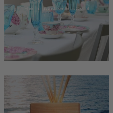
Mario Luca Giusti Synthetic Crystal