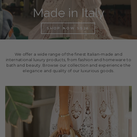
Made in Italy
SHOP NOW SS26
We offer a wide range of the finest Italian-made and
international luxury products, from fashion and homeware to
bath and beauty. Browse our collection and experience the
elegance and quality of our luxurious goods.