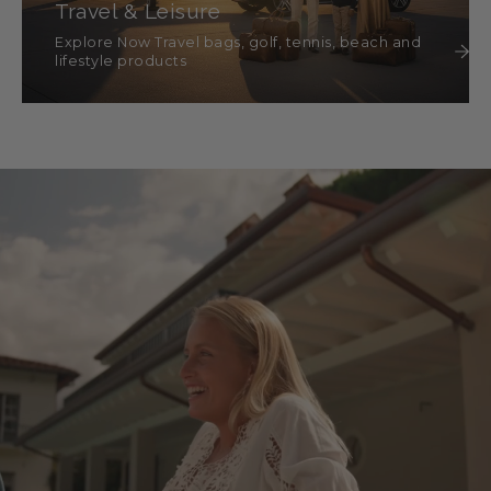
Travel & Leisure
Explore Now Travel bags, golf, tennis, beach and
lifestyle products