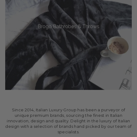
Brogo Bathrobes & Throws
Since 2014, Italian Luxury Group has been a purveyor of
unique premium brands, sourcing the finest in Italian
innovation, design and quality. Delight in the luxury of Italian
design with a selection of brands hand picked by our team of
specialists.