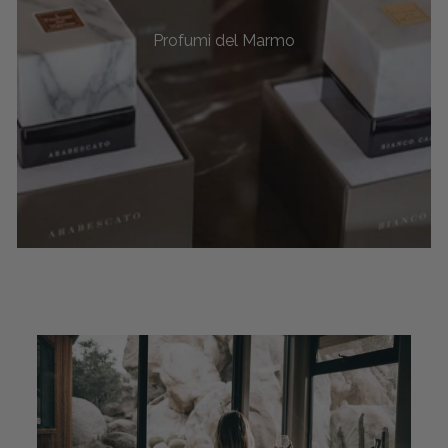
Profumi del Marmo