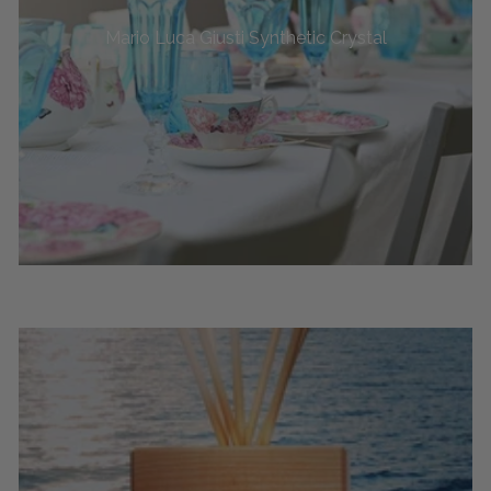
Mario Luca Giusti Synthetic Crystal