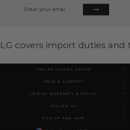
ENTER
SUBSCRIBE
YOUR
EMAIL
mport duties and taxes for el
ITALIAN LUXURY GROUP
HELP & SUPPORT
LEIBISH WARRANTY & POLICY
FOLLOW US
SIGN UP AND SAVE