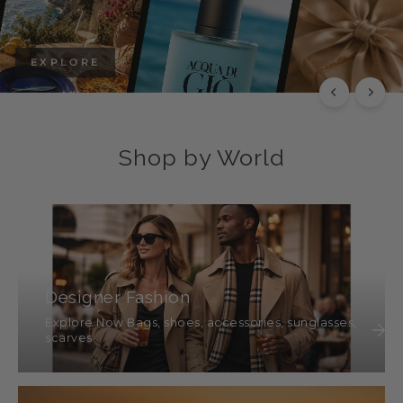
EXPLORE
Shop by World
Designer Fashion
Explore Now Bags, shoes, accessories, sunglasses,
scarves