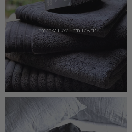
Bemboka Luxe Bath Towels