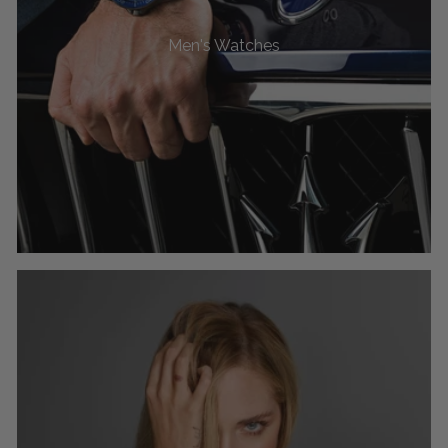
Men's Watches