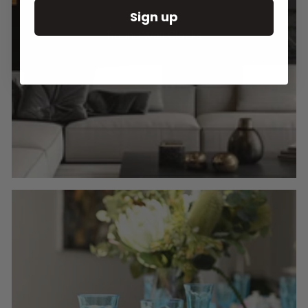
Sign up
Round Wall Clocks