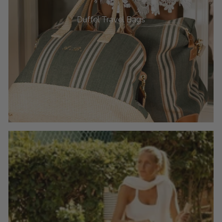
Duffel Travel Bags