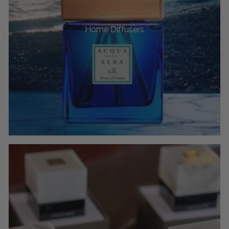
Home Diffusers