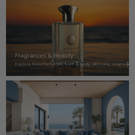
Fragrances & Beauty
Explore Now Perfumes, bath & body, skincare, soaps