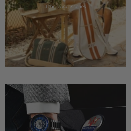
Tennis Accessories