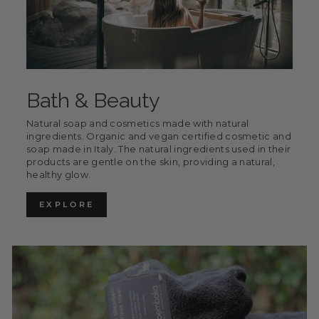
Bath & Beauty
Natural soap and cosmetics made with natural
ingredients. Organic and vegan certified cosmetic and
soap made in Italy. The natural ingredients used in their
products are gentle on the skin, providing a natural,
healthy glow.
EXPLORE