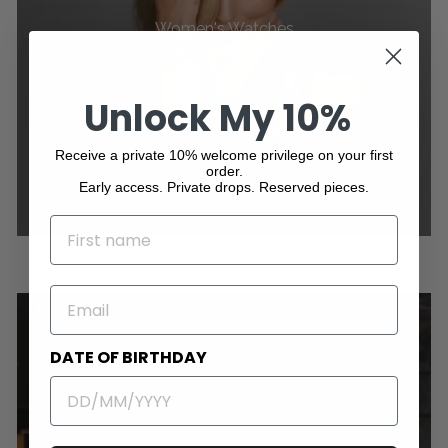
Women's Watches
Unlock My 10%
Receive a private 10% welcome privilege on your first
order.
Early access. Private drops. Reserved pieces.
NAME
EMAIL
DATE OF BIRTHDAY