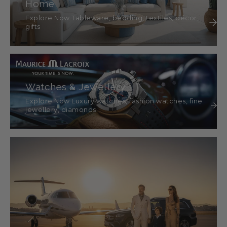
Home
Explore Now Tableware, bedding, textiles, décor,
gifts
Watches & Jewellery
Explore Now Luxury watches, fashion watches, fine
jewellery, diamonds.