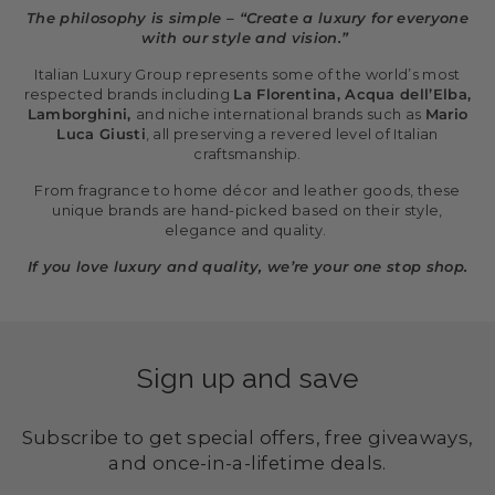
The philosophy is simple – “Create a luxury for everyone
with our style and vision.”
Italian Luxury Group represents some of the world’s most
respected brands including
La Florentina, Acqua dell’Elba,
Lamborghini,
and niche international brands such as
Mario
Luca Giusti
, all preserving a revered level of Italian
craftsmanship.
From fragrance to home décor and leather goods, these
unique brands are hand-picked based on their style,
elegance and quality.
If you love luxury and quality, we’re your one stop shop.
Sign up and save
Subscribe to get special offers, free giveaways,
and once-in-a-lifetime deals.