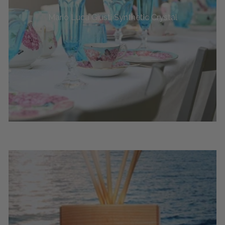
Mario Luca Giusti Synthetic Crystal