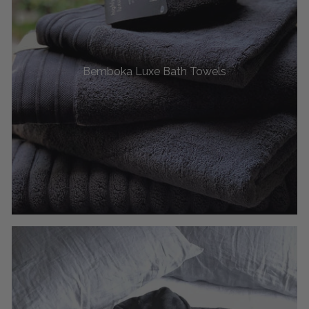
Bemboka Luxe Bath Towels