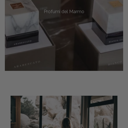
Profumi del Marmo