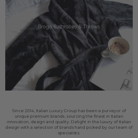
Brogo Bathrobes & Throws
Since 2014, Italian Luxury Group has been a purveyor of
unique premium brands, sourcing the finest in Italian
innovation, design and quality. Delight in the luxury of Italian
design with a selection of brands hand picked by our team of
specialists.