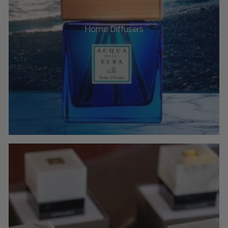
Home Diffusers