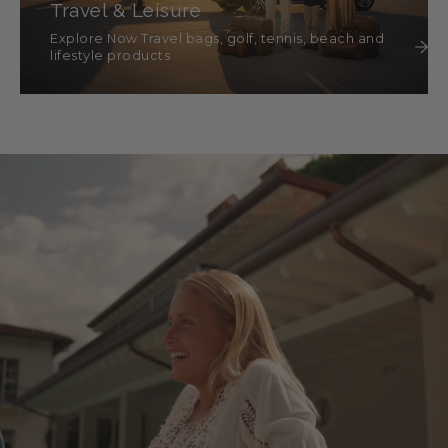
Travel & Leisure
Explore Now Travel bags, golf, tennis, beach and
lifestyle products