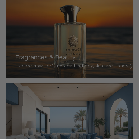
Fragrances & Beauty
Explore Now Perfumes, bath & body, skincare, soaps