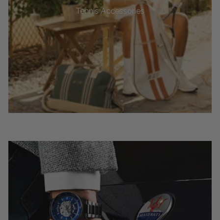
Tennis Accessories