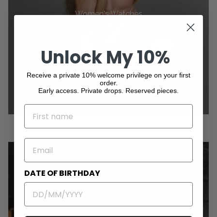
Women's Watches
Unlock My 10%
Receive a private 10% welcome privilege on your first
order.
Early access. Private drops. Reserved pieces.
NAME
EMAIL
DATE OF BIRTHDAY