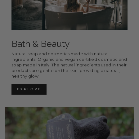
Bath & Beauty
Natural soap and cosmetics made with natural
ingredients. Organic and vegan certified cosmetic and
soap made in Italy. The natural ingredients used in their
products are gentle on the skin, providing a natural,
healthy glow.
EXPLORE