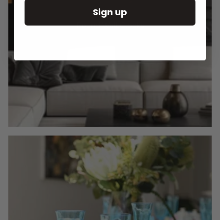
Sign up
Round Wall Clocks