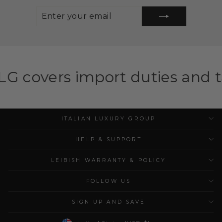
ENTER
SUBSCRIBE
YOUR
EMAIL
mport duties and taxes for el
ITALIAN LUXURY GROUP
HELP & SUPPORT
LEIBISH WARRANTY & POLICY
FOLLOW US
SIGN UP AND SAVE