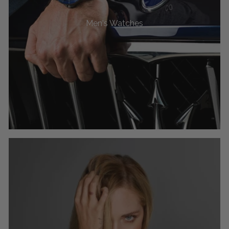
Men's Watches