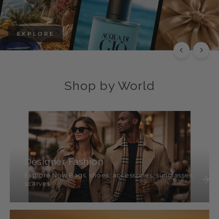
EXPLORE
Shop by World
Designer Fashion
Explore Now Bags, shoes, accessories, sunglasses,
scarves