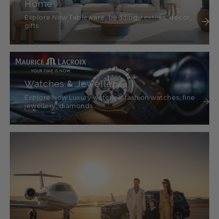
Home
Explore Now Tableware, bedding, textiles, décor,
gifts
Watches & Jewellery
Explore Now Luxury watches, fashion watches, fine
jewellery, diamonds.