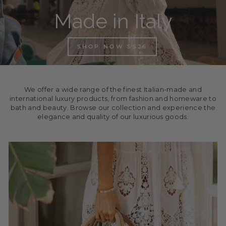
Made in Italy
SHOP NOW SS26
We offer a wide range of the finest Italian-made and
international luxury products, from fashion and homeware to
bath and beauty. Browse our collection and experience the
elegance and quality of our luxurious goods.