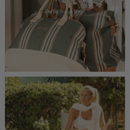
Duffel Travel Bags