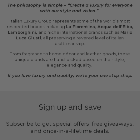
The philosophy is simple – “Create a luxury for everyone
with our style and vision.”
Italian Luxury Group represents some of the world’s most
respected brands including
La Florentina, Acqua dell’Elba,
Lamborghini,
and niche international brands such as
Mario
Luca Giusti
, all preserving a revered level of Italian
craftsmanship.
From fragrance to home décor and leather goods, these
unique brands are hand-picked based on their style,
elegance and quality.
If you love luxury and quality, we’re your one stop shop.
Sign up and save
Subscribe to get special offers, free giveaways,
and once-in-a-lifetime deals.