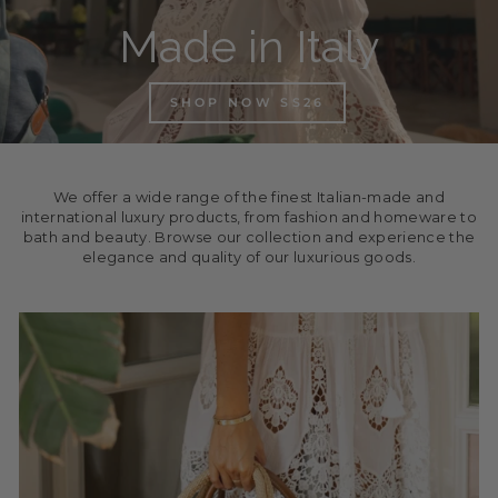
Made in Italy
SHOP NOW SS26
We offer a wide range of the finest Italian-made and
international luxury products, from fashion and homeware to
bath and beauty. Browse our collection and experience the
elegance and quality of our luxurious goods.