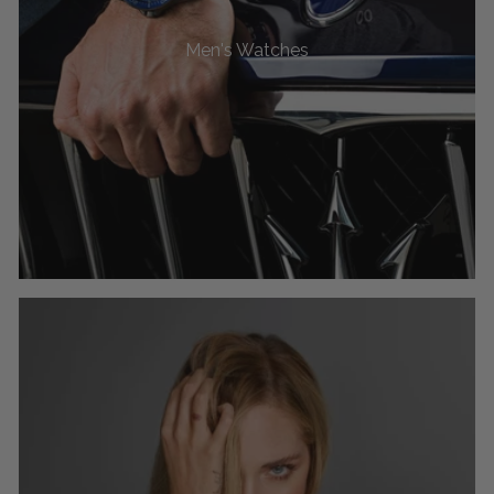
Men's Watches