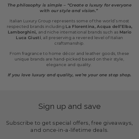
The philosophy is simple – “Create a luxury for everyone
with our style and vision.”
Italian Luxury Group represents some of the world’s most
respected brands including
La Florentina, Acqua dell’Elba,
Lamborghini,
and niche international brands such as
Mario
Luca Giusti
, all preserving a revered level of Italian
craftsmanship.
From fragrance to home décor and leather goods, these
unique brands are hand-picked based on their style,
elegance and quality.
If you love luxury and quality, we’re your one stop shop.
Sign up and save
Subscribe to get special offers, free giveaways,
and once-in-a-lifetime deals.