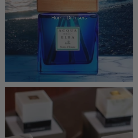
Home Diffusers