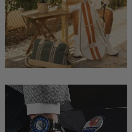
Tennis Accessories