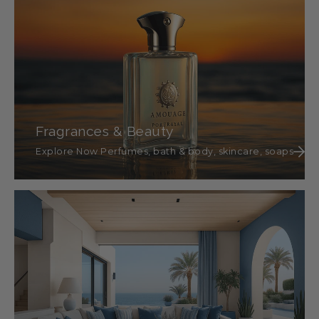
Fragrances & Beauty
Explore Now Perfumes, bath & body, skincare, soaps