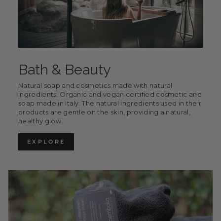
Bath & Beauty
Natural soap and cosmetics made with natural
ingredients. Organic and vegan certified cosmetic and
soap made in Italy. The natural ingredients used in their
products are gentle on the skin, providing a natural,
healthy glow.
EXPLORE