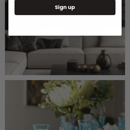
Sign up
Round Wall Clocks