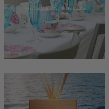
Mario Luca Giusti Synthetic Crystal