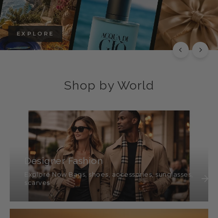
EXPLORE
Shop by World
Designer Fashion
Explore Now Bags, shoes, accessories, sunglasses,
scarves