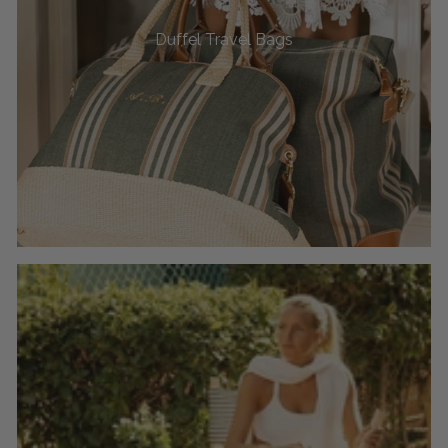
Duffel Travel Bags