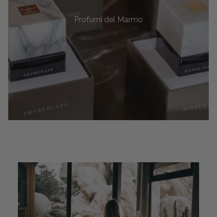
Profumi del Marmo