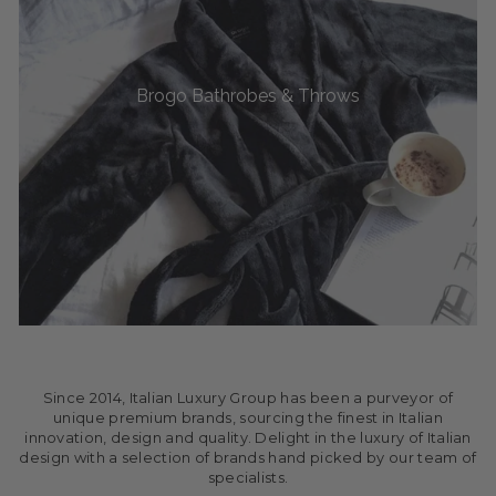
Brogo Bathrobes & Throws
Since 2014, Italian Luxury Group has been a purveyor of
unique premium brands, sourcing the finest in Italian
innovation, design and quality. Delight in the luxury of Italian
design with a selection of brands hand picked by our team of
specialists.