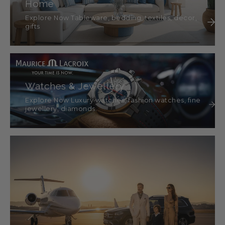
Home
Explore Now Tableware, bedding, textiles, décor,
gifts
Watches & Jewellery
Explore Now Luxury watches, fashion watches, fine
jewellery, diamonds.