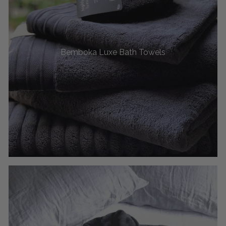
Bemboka Luxe Bath Towels