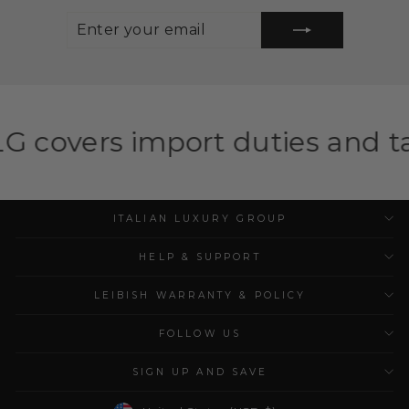
ENTER
SUBSCRIBE
YOUR
EMAIL
port duties and taxes for eli
ITALIAN LUXURY GROUP
HELP & SUPPORT
LEIBISH WARRANTY & POLICY
FOLLOW US
SIGN UP AND SAVE