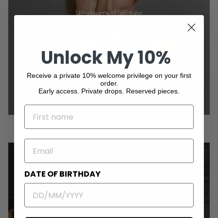
Women's Watches
Unlock My 10%
Receive a private 10% welcome privilege on your first
order.
Early access. Private drops. Reserved pieces.
NAME
EMAIL
DATE OF BIRTHDAY