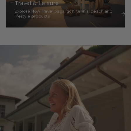
Travel & Leisure
Explore Now Travel bags, golf, tennis, beach and
lifestyle products