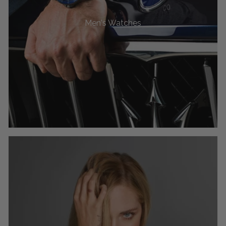
Men's Watches