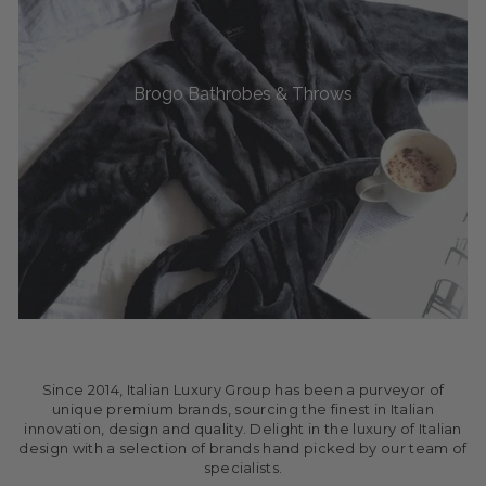
Brogo Bathrobes & Throws
Since 2014, Italian Luxury Group has been a purveyor of
unique premium brands, sourcing the finest in Italian
innovation, design and quality. Delight in the luxury of Italian
design with a selection of brands hand picked by our team of
specialists.