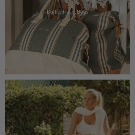
Duffel Travel Bags