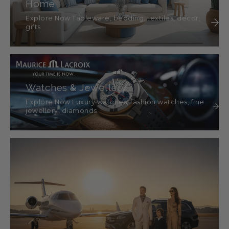
Home
Explore Now Tableware, bedding, textiles, décor,
gifts
Watches & Jewellery
Explore Now Luxury watches, fashion watches, fine
jewellery, diamonds.