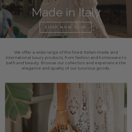
Made in Italy
SHOP NOW SS26
We offer a wide range of the finest Italian-made and
international luxury products, from fashion and homeware to
bath and beauty. Browse our collection and experience the
elegance and quality of our luxurious goods.