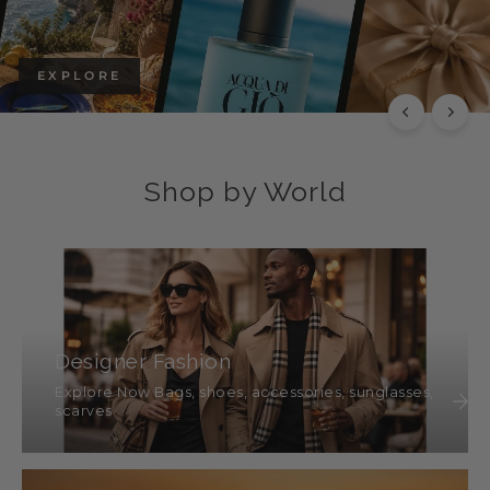
EXPLORE
Shop by World
Designer Fashion
Explore Now Bags, shoes, accessories, sunglasses,
scarves