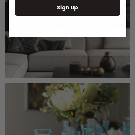
Sign up
Round Wall Clocks