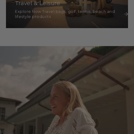
Travel & Leisure
Explore Now Travel bags, golf, tennis, beach and
lifestyle products