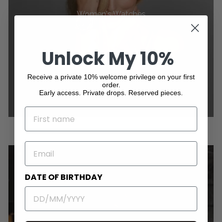
Women's Watches
Unlock My 10%
Receive a private 10% welcome privilege on your first
order.
Early access. Private drops. Reserved pieces.
NAME
EMAIL
DATE OF BIRTHDAY