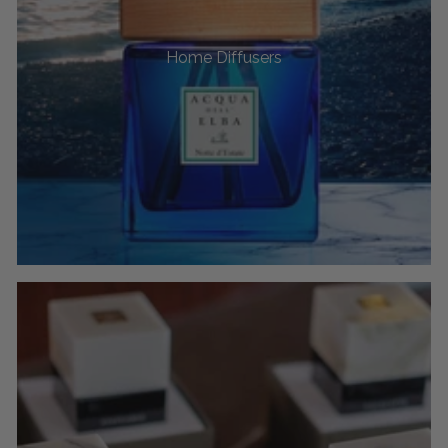
Home Diffusers