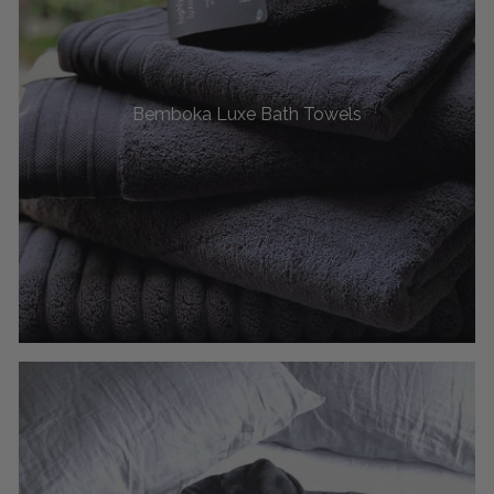
Bemboka Luxe Bath Towels