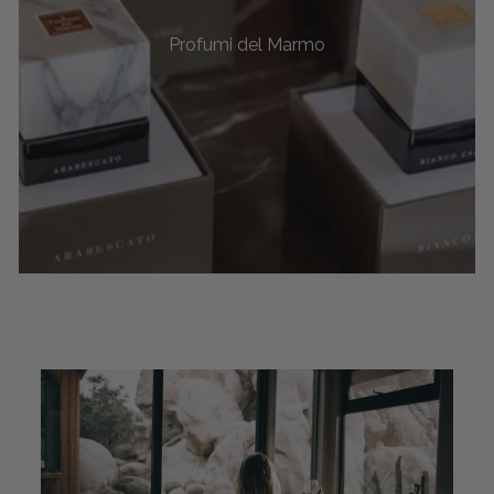
Profumi del Marmo