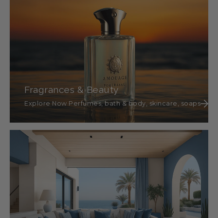
Fragrances & Beauty
Explore Now Perfumes, bath & body, skincare, soaps