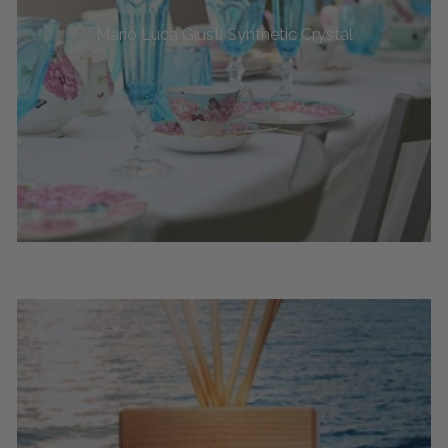
Mario Luca Giusti Synthetic Crystal