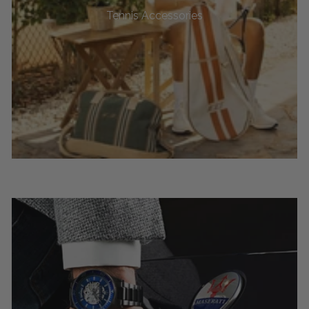
Tennis Accessories