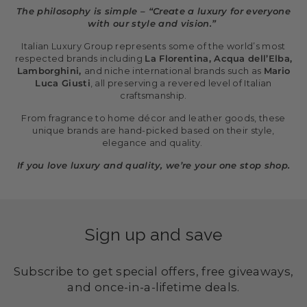
The philosophy is simple – “Create a luxury for everyone
with our style and vision.”
Italian Luxury Group represents some of the world’s most
respected brands including
La Florentina, Acqua dell’Elba,
Lamborghini,
and niche international brands such as
Mario
Luca Giusti
, all preserving a revered level of Italian
craftsmanship.
From fragrance to home décor and leather goods, these
unique brands are hand-picked based on their style,
elegance and quality.
If you love luxury and quality, we’re your one stop shop.
Sign up and save
Subscribe to get special offers, free giveaways,
and once-in-a-lifetime deals.