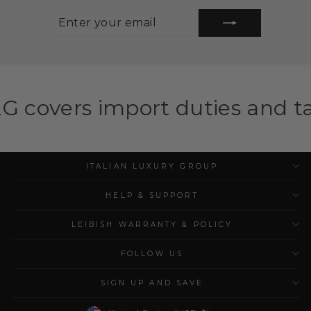
ENTER
SUBSCRIBE
YOUR
EMAIL
mport duties and taxes for el
ITALIAN LUXURY GROUP
HELP & SUPPORT
LEIBISH WARRANTY & POLICY
FOLLOW US
SIGN UP AND SAVE