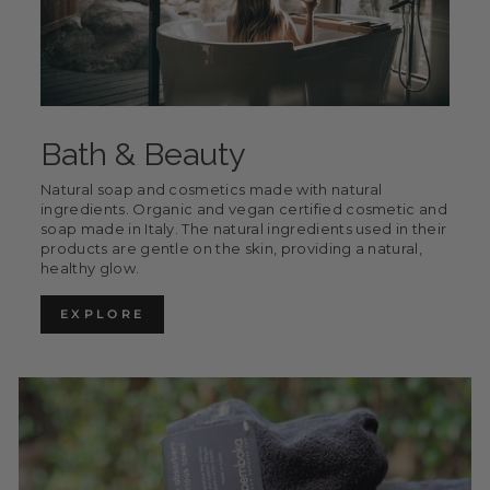
Bath & Beauty
Natural soap and cosmetics made with natural
ingredients. Organic and vegan certified cosmetic and
soap made in Italy. The natural ingredients used in their
products are gentle on the skin, providing a natural,
healthy glow.
EXPLORE